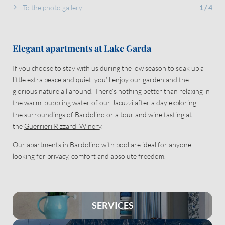
To the photo gallery
1
/
4
Elegant apartments at Lake Garda
If you choose to stay with us during the low season to soak up a
little extra peace and quiet, you’ll enjoy our garden and the
glorious nature all around. There’s nothing better than relaxing in
the warm, bubbling water of our Jacuzzi after a day exploring
the
surroundings of Bardolino
or a tour and wine tasting at
the
Guerrieri Rizzardi Winery
.
Our apartments in Bardolino with pool are ideal for anyone
looking for privacy, comfort and absolute freedom.
SERVICES