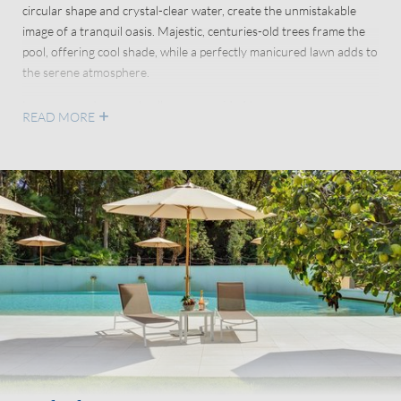
circular shape and crystal-clear water, create the unmistakable
image of a tranquil oasis. Majestic, centuries-old trees frame the
pool, offering cool shade, while a perfectly manicured lawn adds to
the serene atmosphere.
Loungers and sun umbrellas are provided to ensure every
READ MORE
comfort. The area is also equipped with changing rooms and
showers for an incredibly relaxing, carefree experience.
Your
animal friends
will happily spend their time napping on the
soft grass in their dedicated area before cooling off in the shade
near the pet washer – because their well-being is also close to our
hearts.
With both the pool and the shimmering waters of Lake Garda just
a short walk away, you can enjoy cool refreshment at any time of
the day.
The pool is open from 15 April to 15 October and has a maximum
depth of 1.4 metres.