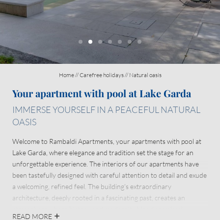
Enchanting location
About us
Home
//
Carefree holidays
//
Natural oasis
Your apartment with pool at Lake Garda
IMMERSE YOURSELF IN A PEACEFUL NATURAL
OASIS
Welcome to Rambaldi Apartments, your apartments with pool at
Lake Garda, where elegance and tradition set the stage for an
unforgettable experience. The interiors of our apartments have
been tastefully designed with careful attention to detail and exude
a welcoming, refined feel. The building’s extraordinary
architecture, deeply rooted in a fascinating past, creates an
atmosphere where history and modernity blend seamlessly.
READ MORE