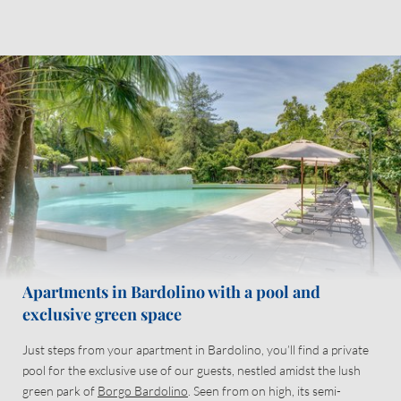
Take advantage of an extensive range of services and mod cons
designed to make your holiday as enjoyable and relaxing as can
be.
And don’t forget: what awaits you outside your door is even more
spectacular!
Apartments in Bardolino with a pool and
exclusive green space
Just steps from your apartment in Bardolino, you’ll find a private
pool for the exclusive use of our guests, nestled amidst the lush
green park of
Borgo Bardolino
. Seen from on high, its semi-