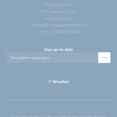
Piazza Guerrieri 1
37011 Bardolino | Italy
+39 045 6211261
customer@
rambaldiapartments.
com
VAT no.: IT04287650230
Stay up-to-date
Newsletter registration
Weather