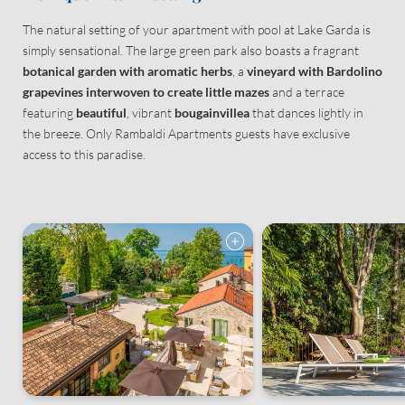
The natural setting of your apartment with pool at Lake Garda is
Consent to marketing activities*
simply sensational. The large green park also boasts a fragrant
*Required fields
botanical garden with aromatic herbs
, a
vineyard with Bardolino
grapevines interwoven to create little mazes
and a terrace
featuring
beautiful
, vibrant
bougainvillea
that dances lightly in
Submit
the breeze. Only Rambaldi Apartments guests have exclusive
access to this paradise.