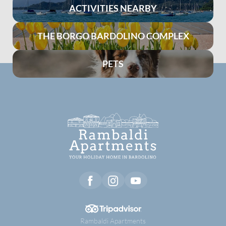
ACTIVITIES NEARBY
THE BORGO BARDOLINO COMPLEX
PETS
Rambaldi Apartments