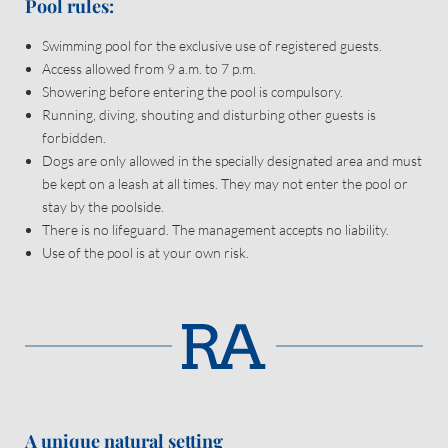
Come and discover your very own paradise.
Pool rules:
Swimming pool for the exclusive use of registered guests.
Access allowed from 9 a.m. to 7 p.m.
Showering before entering the pool is compulsory.
Running, diving, shouting and disturbing other guests is
forbidden.
Dogs are only allowed in the specially designated area and must
be kept on a leash at all times. They may not enter the pool or
Newsletter registration
stay by the poolside.
There is no lifeguard. The management accepts no liability.
Title
Use of the pool is at your own risk.
Family
Mr
Ms
Name
Surname*
E-mail*
A unique natural setting