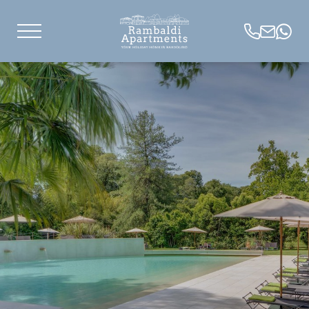
IT
DE
EN
Lake apartments
Carefree holidays
Natural oasis
Services
Pets
Useful information
Concierge service