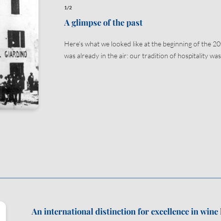
1/2
A glimpse of the past
Submit
Here’s what we looked like at the beginning of the 20
was already in the air: our tradition of hospitality was
An international distinction for excellence in wine 