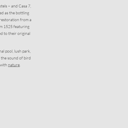
otels – and Casa 7,
ed as the bottling
t restoration from a
rom 1525 featuring
 to their original
al pool, lush park,
the sound of bird
 with
nature
.