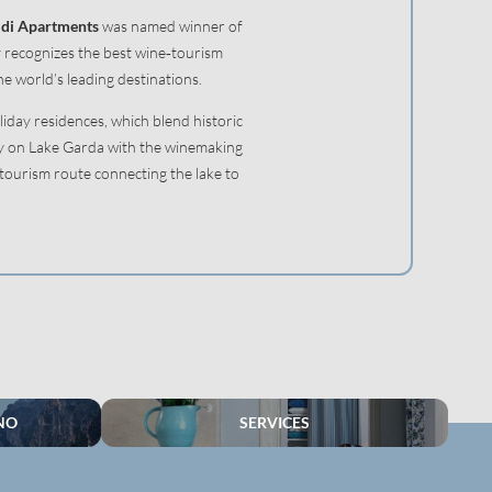
di Apartments
was named winner of
y recognizes the best wine‑tourism
e world’s leading destinations.
liday residences, which blend historic
ty on Lake Garda with the winemaking
‑tourism route connecting the lake to
NO
SERVICES