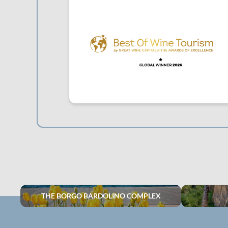
THE BORGO BARDOLINO COMPLEX