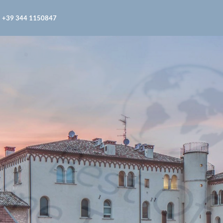
+39 344 1150847