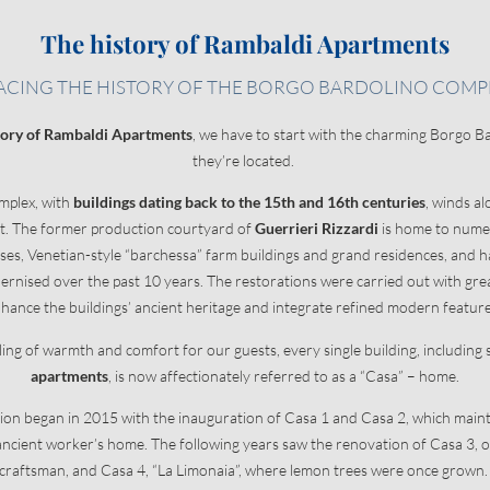
The history of Rambaldi Apartments
E HOLIDAYS
ENCHANTING LOCAT
ACING THE HISTORY OF THE BORGO BARDOLINO COMP
Borgo Bardolino complex
tory of Rambaldi Apartments
, we have to start with the charming Borgo B
Exploring Bardolino
they’re located.
Unmissable cities of art
omplex, with
buildings dating back to the 15th and 16th centuries
, winds a
ion
Activities nearby
et. The former production courtyard of
Guerrieri Rizzardi
is home to numer
ce
Guerrieri Rizzardi Winery
es, Venetian-style “barchessa” farm buildings and grand residences, and 
rnised over the past 10 years. The restorations were carried out with grea
hance the buildings’ ancient heritage and integrate refined modern featur
eling of warmth and comfort for our guests, every single building, including
apartments
, is now affectionately referred to as a “Casa” – home.
on began in 2015 with the inauguration of Casa 1 and Casa 2, which maint
n ancient worker’s home. The following years saw the renovation of Casa 3, 
craftsman, and Casa 4, “La Limonaia”, where lemon trees were once grown