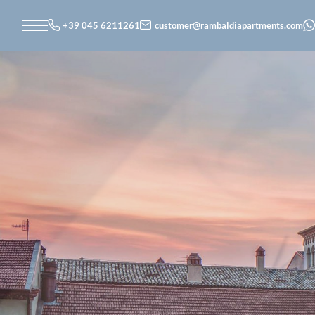
+39 045 6211261
customer@
rambaldiapartments.
com