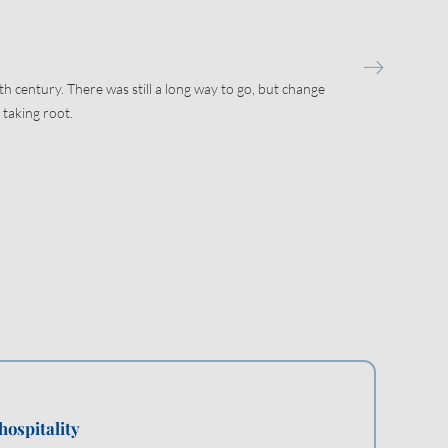
th century. There was still a long way to go, but change
 taking root.
hospitality