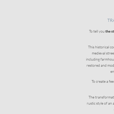
LAKE APARTMENTS
CAREFRE
TR
Apartment information
Natural oasis
To tell you
the s
Offers
Services
Enquiries
Pets
This historical c
Booking
Useful informat
medieval stre
Concierge servi
including farmhous
restored and mode
en
To create a fe
The transformati
rustic style of a