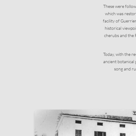
These were followe
which was restore
facility of Guerrie
historical viewpo
cherubs and the F
Today, with the r
ancient botanical
song and ru