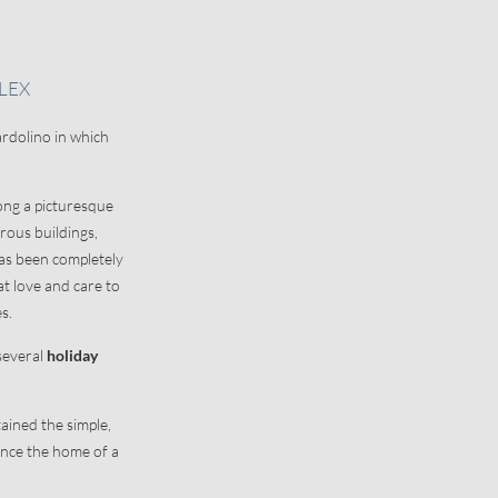
ION
ABOUT US
LEX
Office and contact details
ardolino in which
Our history
Picture gallery
long a picturesque
ous buildings,
has been completely
t love and care to
es.
 several
holiday
ained the simple,
once the home of a
.