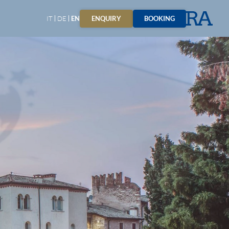
ENQUIRY
BOOKING
IT
DE
EN