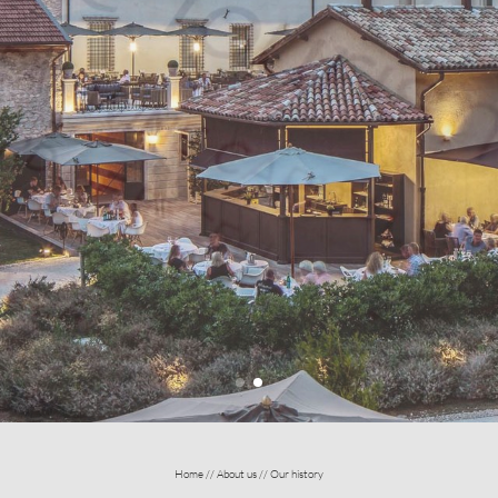
Home
//
About us
//
Our history