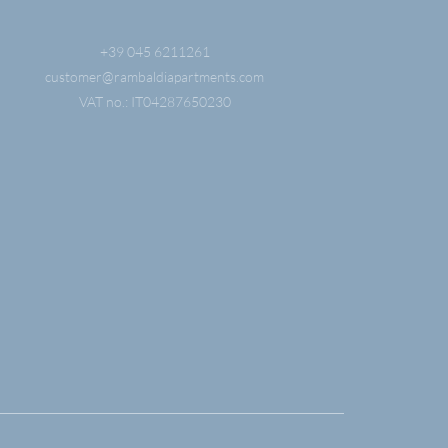
+39 045 6211261
customer@
rambaldiapartments.
com
VAT no.: IT04287650230