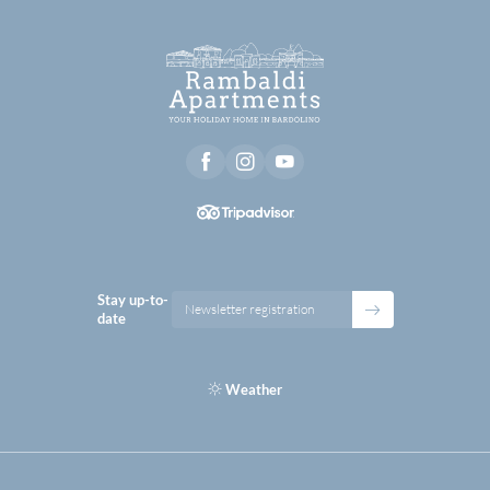
Stay up-to-
Newsletter registration
date
Weather