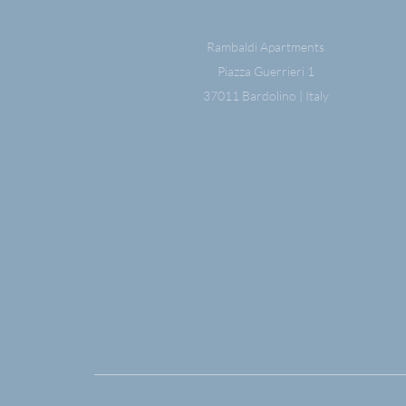
Rambaldi Apartments
Piazza Guerrieri 1
37011 Bardolino | Italy