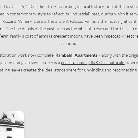
d by Casa 5, “Il Giardinetto” – according to local history, one of the first h
d in contemporary style to reflect its “industrial” past, during which it serv
ri Rizzardi Winery. Casa 6, the ancient Palazzo Fermi, is the most significan
int. The fine details of the past, such as the vibrant fresco and the frieze f
Newsletter registration
ermi family’s coat of arms (a crescent moon), have been impeccably restored
splendour.
Title
estoration work now complete,
Rambaldi Apartments
– along with the origin
 garden and grapevine maze – is a
peaceful oasis [LINK Oasi naturale]
where 
Family
Mr
Ms
stling leaves creates the ideal atmosphere for unwinding and reconnecting
Name
Surname*
E-mail*
Consent to marketing activities*
*Required fields