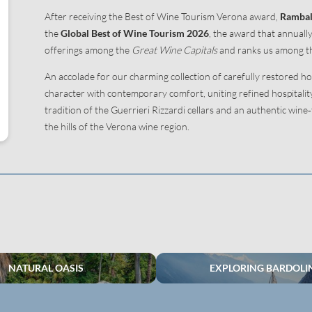
After receiving the Best of Wine Tourism Verona award,
Rambal
the
Global Best of Wine Tourism
2026
, the award that annuall
offerings among the
Great Wine Capitals
and ranks us among th
An accolade for our charming collection of carefully restored ho
character with contemporary comfort, uniting refined hospitali
tradition of the Guerrieri Rizzardi cellars and an authentic wine
the hills of the Verona wine region.
NATURAL OASIS
EXPLORING BARDOLI