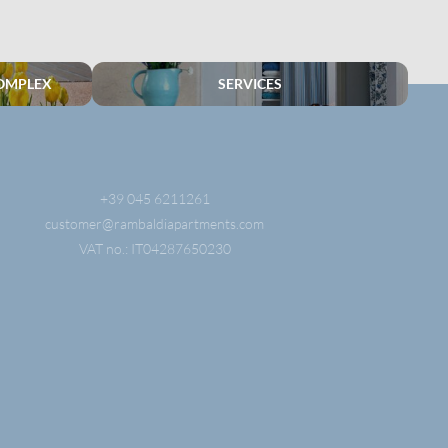
OMPLEX
SERVICES
+39 045 6211261
customer@
rambaldiapartments.
com
VAT no.: IT04287650230