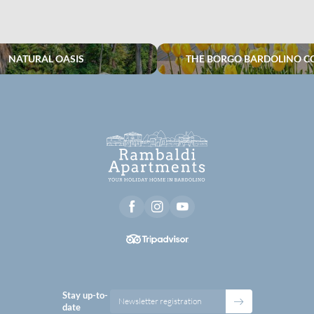
NATURAL OASIS
THE BORGO BARDOLINO C
Stay up-to-
Newsletter registration
date