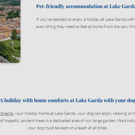
Pet-friendly accommodation at Lake Gard
Title
Family
Mr
Ms
If you’ve decided to enjoy a holiday at Lake Garda wit
everything they need to feel at home from the very firs
Name
Surname*
E-mail*
Consent to marketing activities*
*Required fields
A holiday with home comforts at Lake Garda with your do
Submit
rtments
, your holiday home at Lake Garda, your dog can enjoy relaxing on 
f majestic, ancient trees in a dedicated area of our large garden. We kind
your dog must be kept on a leash at all times.