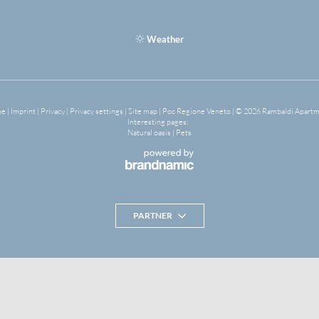
Weather
me
|
Imprint
|
Privacy
|
Privacy settings
|
Site map
|
Poc Regione Veneto
|
© 2026 Rambaldi Apart
Interesting pages:
Natural oasis
|
Pets
PARTNER