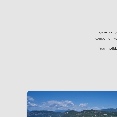
Apartment information
Natural oasis
Offers
Services
Enquiries
Pets
Booking
Useful informat
Imagine takin
Concierge servi
companion wags
Your
holid