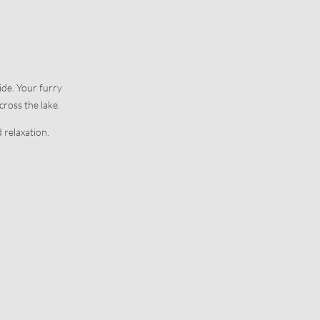
Office and contact details
Our history
Picture gallery
ide. Your furry
cross the lake.
 relaxation.