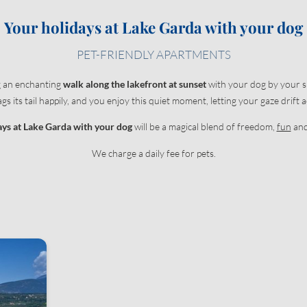
Borgo Bardolino complex
Your holidays at Lake Garda with your dog
Exploring Bardolino
PET-FRIENDLY APARTMENTS
Unmissable cities of art
ion
Activities nearby
g an enchanting
walk along the lakefront at sunset
with your dog by your s
ce
Guerrieri Rizzardi Winery
 its tail happily, and you enjoy this quiet moment, letting your gaze drift a
ays at Lake Garda with your dog
will be a magical blend of freedom,
fun
and
We charge a daily fee for pets.
Newsletter registration