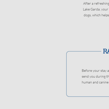
After a refreshin
Lake Garda, your d
dogs, which helps
Before your stay a
send you during th
human and canine a