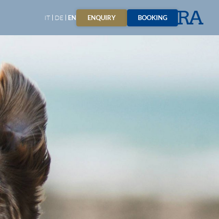
ENQUIRY
BOOKING
IT
DE
EN