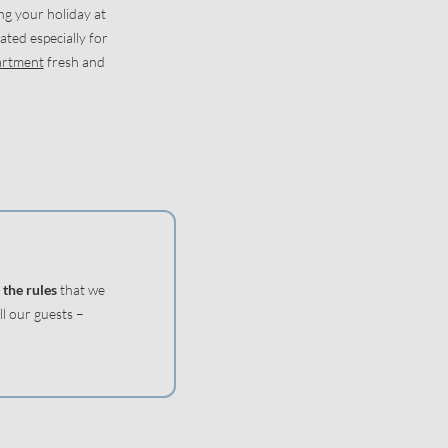
ng your holiday at
ated especially for
artment
fresh and
 the rules
that we
l our guests –