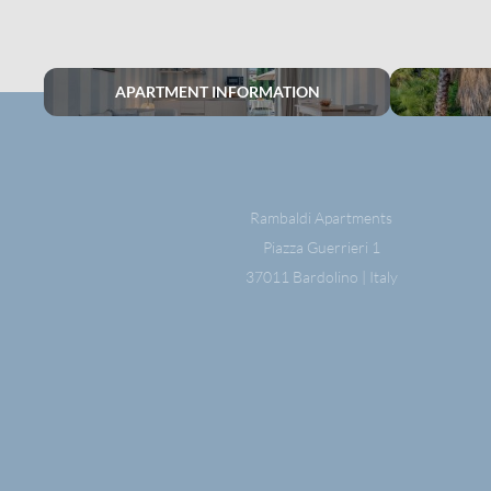
APARTMENT INFORMATION
Rambaldi Apartments
Piazza Guerrieri 1
37011 Bardolino | Italy