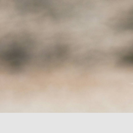
LAKE APARTMENTS
CAREFRE