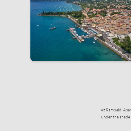
At
Rambaldi Apa
under the shade o