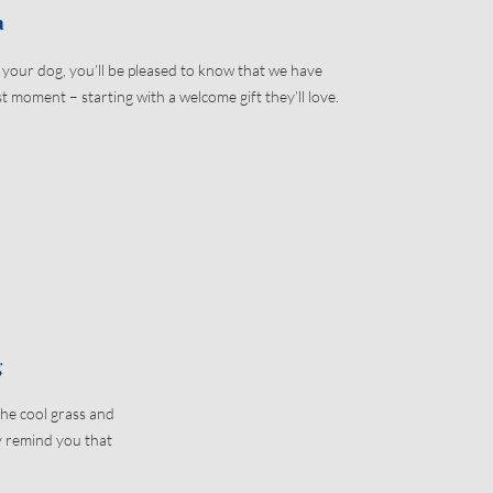
a
h your dog, you’ll be pleased to know that we have
t moment – starting with a welcome gift they’ll love.
g
the cool grass and
ly remind you that