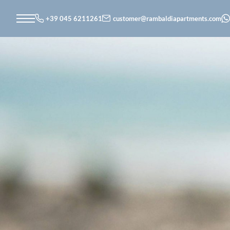
+39 045 6211261
customer@
rambaldiapartments.
com