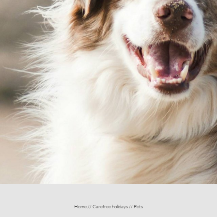
E HOLIDAYS
ENCHANTING LOCAT
Home
//
Carefree holidays
//
Pets