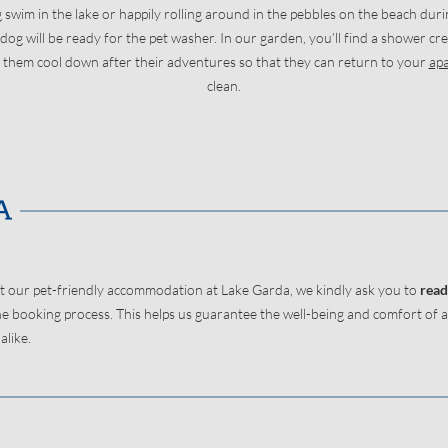
g swim in the lake or happily rolling around in the pebbles on the beach duri
og will be ready for the pet washer. In our garden, you’ll find a shower cre
 them cool down after their adventures so that they can return to your
ap
clean.
t our pet-friendly accommodation at Lake Garda, we kindly ask you to
read
e booking process. This helps us guarantee the well-being and comfort of al
like.