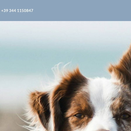
+39 344 1150847