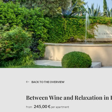
BACK TO THE OVERVIEW
LAKE APARTMENTS
CAREFRE
Between Wine and Relaxation in 
Apartment information
Natural oasis
Offers
Services
245,00 €
from
per apartment
Enquiries
Pets