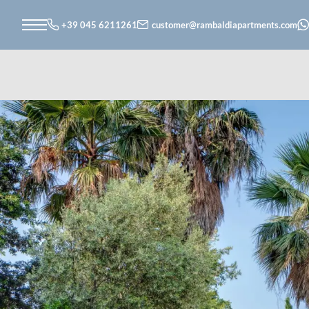
+39 045 6211261
customer@
rambaldiapartments.
com