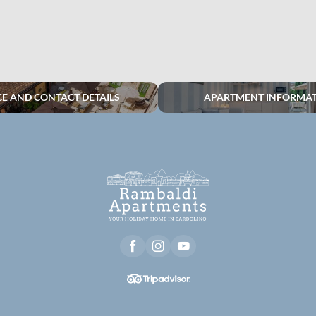
CE AND CONTACT DETAILS
APARTMENT INFORMA