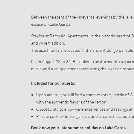
Booking
Useful informat
Concierge servi
Between the scent of the vineyards, evenings by the lake, 
escape on Lake Garda.
Staying at Rambaldi Apartments, in the historic heart of Ba
and wine tradition.
The apartments are located in the ancient Borgo Bardolino
From August 28 to 31, Bardolino transforms into a charm
music, and a unique atmosphere along the lakeside prom
Included for our guests:
Upon arrival, you will find a complimentary bottle of 
with the authentic flavors of the region.
Opportunity to enjoy wine experiences and tastings at 
Private pool, exclusive garden, and a perfect location o
Book now your late summer holiday on Lake Garda.