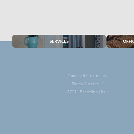
SERVICES
OFFI
Rambaldi Apartments
Piazza Guerrieri 1
37011 Bardolino | Italy