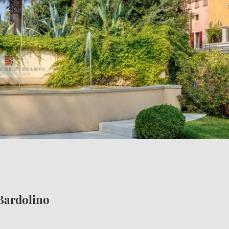
E HOLIDAYS
ENCHANTING LOCAT
Bardolino
Borgo Bardolino complex
Exploring Bardolino
Unmissable cities of art