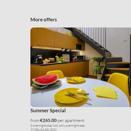
More offers
Summer Special
from
€265.00
per apartment
1 overnight stay
incl.
only overnight stay
27/03–31/08/2026