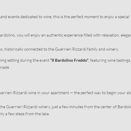
ion
Activities nearby
ce
Guerrieri Rizzardi Winery
and events dedicated to wine, this is the perfect moment to enjoy a special
rdolino, you will enjoy an authentic experience filled with relaxation, elega
, historically connected to the Guerrieri Rizzardi family and winery.
ing setting during the event
“Il Bardolino Freddo”
, featuring wine tastings,
enade.
Newsletter registration
Guerrieri Rizzardi wine in your apartment — the perfect way to begin your st
Title
Family
Mr
Ms
the Guerrieri Rizzardi winery, just a few minutes from the center of Bardoli
nly a few steps from the lake.
Name
Surname*