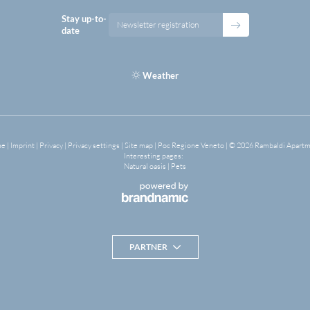
Stay up-to-
Newsletter registration
date
Weather
me
|
Imprint
|
Privacy
|
Privacy settings
|
Site map
|
Poc Regione Veneto
|
© 2026 Rambaldi Apart
Interesting pages:
Natural oasis
|
Pets
PARTNER