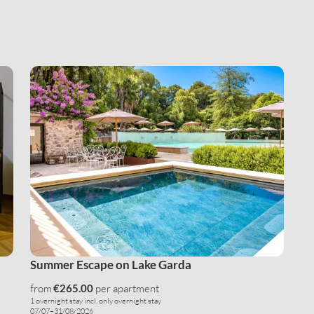
E-mail*
Consent to marketing activities*
*Required fields
Submit
Summer Escape on Lake Garda
from
€265.00
per apartment
1 overnight stay
incl.
only overnight stay
07/07–31/08/2026