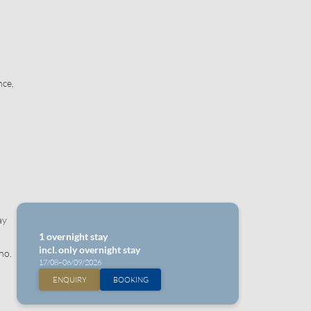
nce,
ay
1 overnight stay
incl.
only overnight stay
no.
17/08–06/09/2026
ENQUIRY
BOOKING