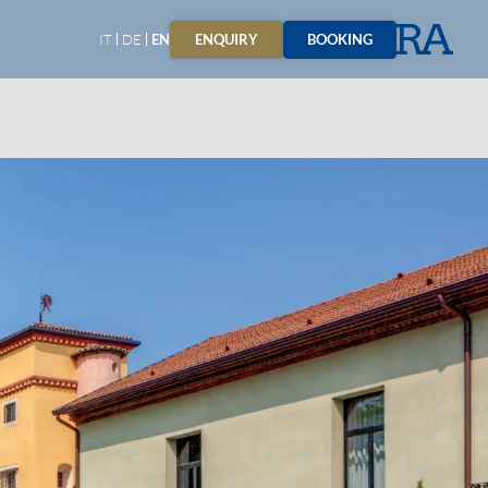
ENQUIRY
BOOKING
IT
DE
EN