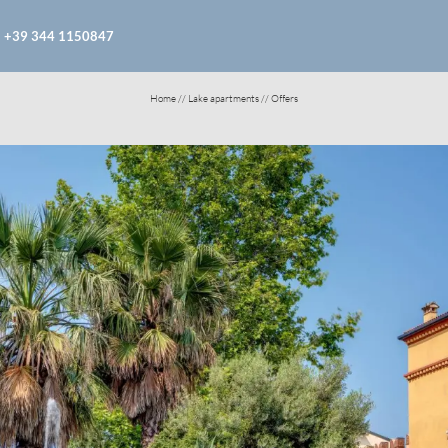
+39 344 1150847
Home
//
Lake apartments
//
Offers