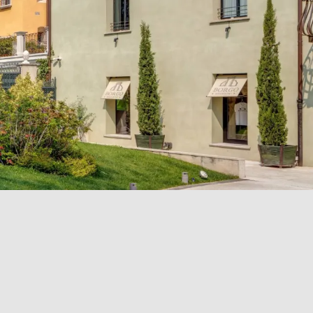
ION
ABOUT US
Office and contact details
Our history
Picture gallery