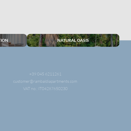
TION
NATURAL OASIS
+39 045 6211261
customer@
rambaldiapartments.
com
VAT no.: IT04287650230